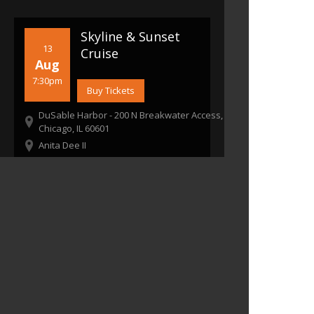
Skyline & Sunset
13
Cruise
Aug
7:30pm
Buy Tickets
DuSable Harbor - 200 N Breakwater Access,
Chicago, IL 60601
Anita Dee II
7:30pm
Boarding Starts: 6:45 pm
Boat Departs: Once boarding is complete
21+ To Enter