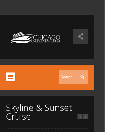
Skyline & Sunset
Cruise